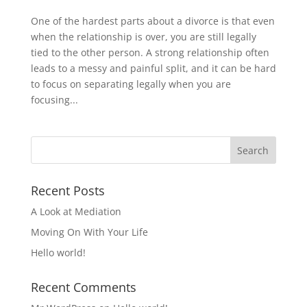
One of the hardest parts about a divorce is that even
when the relationship is over, you are still legally
tied to the other person. A strong relationship often
leads to a messy and painful split, and it can be hard
to focus on separating legally when you are
focusing...
Recent Posts
A Look at Mediation
Moving On With Your Life
Hello world!
Recent Comments