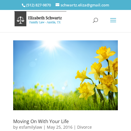
(512) 827-9870
schwartz.eliza@gmail.com
Moving On With Your Life
by
esfamilylaw
|
May 25, 2016
|
Divorce