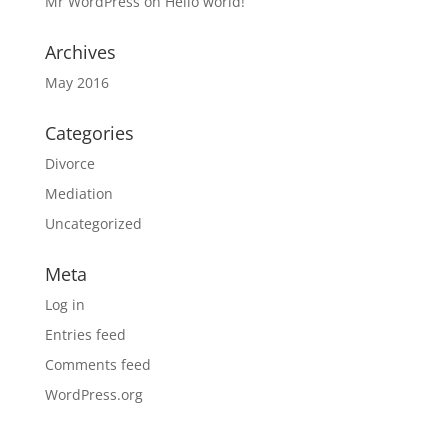
Mr WordPress
on
Hello world!
Archives
May 2016
Categories
Divorce
Mediation
Uncategorized
Meta
Log in
Entries feed
Comments feed
WordPress.org